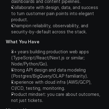
dashboards and content pipelines.
Collaborate with design, data, and success 
to turn customer pain points into elegant 
product.
Champion reliability, observability, and 
security-by-default across the stack.
What You Have
3+ years building production web apps 
(TypeScript/React/Next.js or similar; 
Node/Python/Go).
Strong API design and data modeling 
(Postgres/BigQuery/OLAP familiarity).
Experience with cloud infra (AWS/GCP), 
CI/CD, testing, monitoring.
Product mindset: you care about outcomes, 
not just tickets.