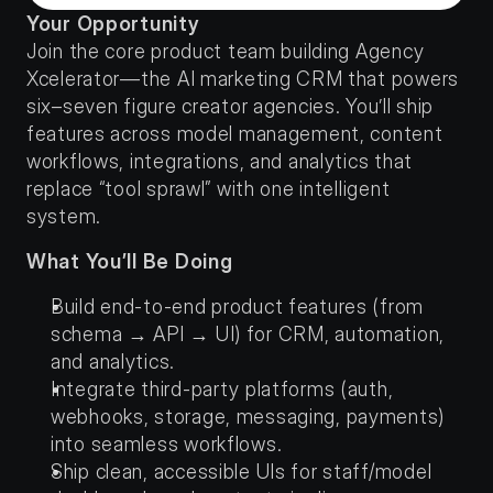
Your Opportunity
Join the core product team building Agency 
Xcelerator—the AI marketing CRM that powers 
six–seven figure creator agencies. You’ll ship 
features across model management, content 
workflows, integrations, and analytics that 
replace “tool sprawl” with one intelligent 
system.
What You’ll Be Doing
Build end-to-end product features (from 
schema → API → UI) for CRM, automation, 
and analytics.
Integrate third-party platforms (auth, 
webhooks, storage, messaging, payments) 
into seamless workflows.
Ship clean, accessible UIs for staff/model 