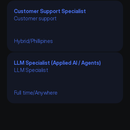
Customer Support Specialist
Customer support
Hybrid
/
Phillipines
LLM Specialist (Applied AI / Agents)
LLM Specialist 
Full time
/
Anywhere