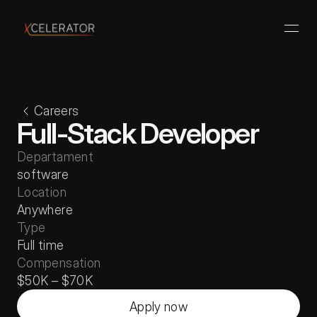
Careers
Full-Stack Developer
Departament
software
Location
Anywhere
Type
Full time
Compensation
$50K – $70K
Apply now