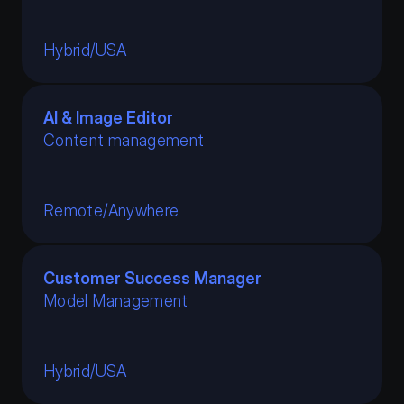
Hybrid
/
USA
AI & Image Editor
Content management
Remote
/
Anywhere
Customer Success Manager
Model Management
No particular positions are currently 
available
Hybrid
/
USA