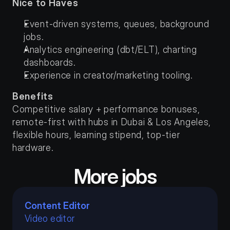
Nice to Haves
Event-driven systems, queues, background 
jobs.
Analytics engineering (dbt/ELT), charting 
dashboards.
Experience in creator/marketing tooling.
Benefits
Competitive salary + performance bonuses, 
remote-first with hubs in Dubai & Los Angeles, 
flexible hours, learning stipend, top-tier 
hardware.
More jobs
Content Editor
Video editor