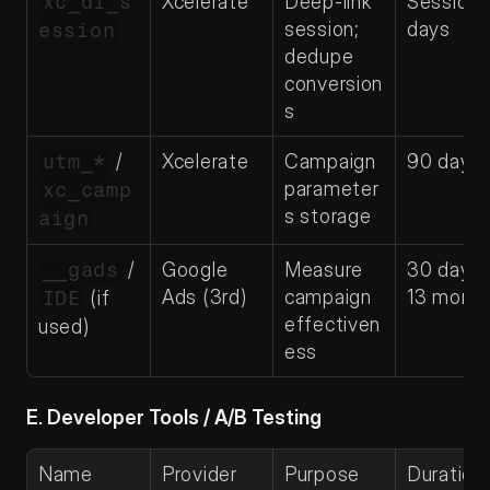
xc_dl_s
Xcelerate
Deep-link 
Session–
session; 
days
ession
dedupe 
conversion
s
utm_*
 / 
Xcelerate
Campaign 
90 days
parameter
xc_camp
s storage
aign
__gads
 / 
Google 
Measure 
30 days
Ads (3rd)
campaign 
13 mont
IDE
 (if 
effectiven
used)
ess
E. Developer Tools / A/B Testing
Name
Provider
Purpose
Duration