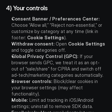
4) Your controls
Consent Banner / Preferences Center:
Choose “Allow all,” “Reject non-essential,” or 
customize by category at any time (link in 
footer: 
Cookie Settings
).
Withdraw consent:
 Open 
Cookie Settings
and toggle categories off.
Global Privacy Control (GPC):
 If your 
browser sends GPC, we treat it as an opt-
out of “sale/share” for CPRA and switch off 
ad-tech/marketing categories automatically.
Browser controls:
 Block/clear cookies in 
your browser settings (may affect 
functionality).
Mobile:
 Limit ad tracking in iOS/Android 
settings; uninstall to remove SDK data.