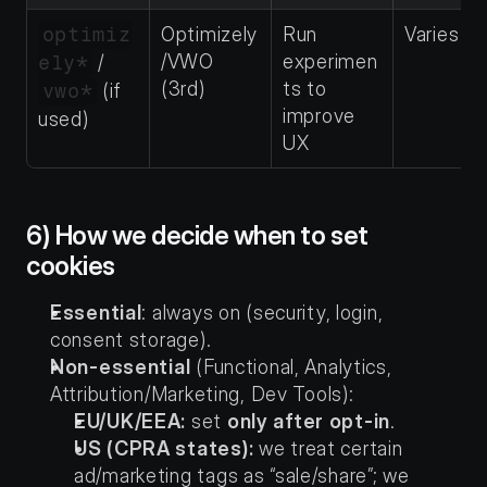
optimiz
Optimizely
Run 
Varies
/VWO 
experimen
ely*
 / 
(3rd)
ts to 
vwo*
 (if 
improve 
used)
UX
6) How we decide when to set 
cookies
Essential
: always on (security, login, 
consent storage).
Non-essential
 (Functional, Analytics, 
Attribution/Marketing, Dev Tools):
EU/UK/EEA:
 set 
only after opt-in
.
US (CPRA states):
 we treat certain 
ad/marketing tags as “sale/share”; we 