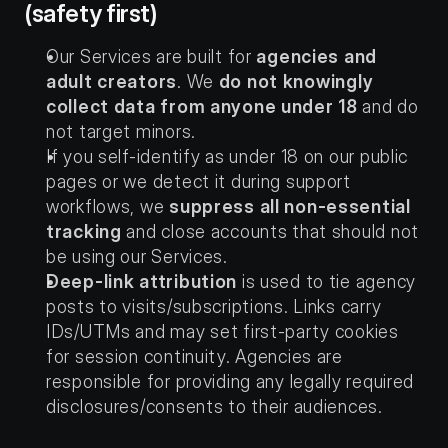
(safety first)
Our Services are built for 
agencies and 
adult creators
. We 
do not knowingly 
collect data from anyone under 18
 and do 
not target minors.
If you self-identify as under 18 on our public 
pages or we detect it during support 
workflows, we 
suppress all non-essential 
tracking
 and close accounts that should not 
be using our Services.
Deep-link attribution
 is used to tie agency 
posts to visits/subscriptions. Links carry 
IDs/UTMs and may set first-party cookies 
for session continuity. Agencies are 
responsible for providing any legally required 
disclosures/consents to their audiences.