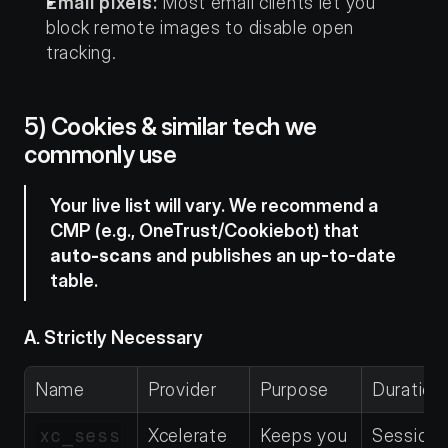
Email pixels:
 Most email clients let you 
block remote images to disable open 
tracking.
5) Cookies & similar tech we 
commonly use
Your live list will vary. We recommend a 
CMP (e.g., OneTrust/Cookiebot) that 
auto-scans
 and publishes an up-to-date 
table.
A. Strictly Necessary
Name
Provider
Purpose
Duration
xc_sess
Xcelerate 
Keeps you 
Session