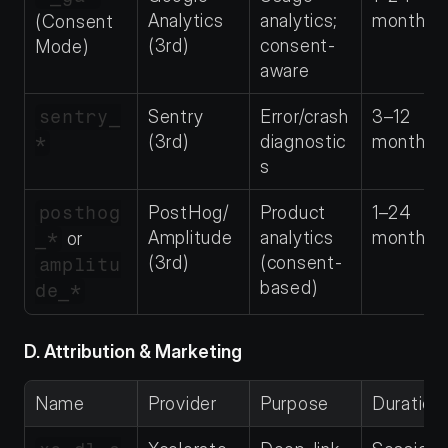
Analytics 
analytics; 
months
(Consent 
(3rd)
consent-
Mode)
aware
sentry_
Sentry 
Error/crash 
3–12 
(3rd)
diagnostic
months
*
s
posthog
PostHog/
Product 
1–24 
Amplitude 
analytics 
months
_*
 or 
(3rd)
(consent-
amplitu
based)
de_*
D. Attribution & Marketing
Name
Provider
Purpose
Duration