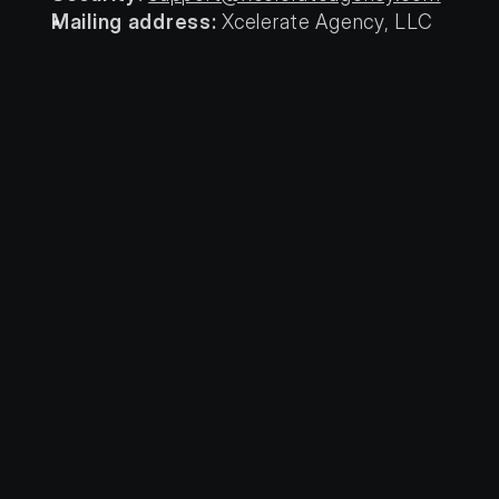
Mailing address:
 Xcelerate Agency, LLC 