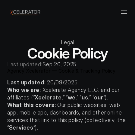
Legal
Cookie Policy
Last updated:
Sep 20, 2025
Agency Xcelerator — Cookie & Tracking Policy
Last updated:
 20/09/2025
Who we are:
 Xcelerate Agency LLC. and our 
affiliates (“
Xcelerate
,” “
we
,” “
us
,” “
our
”).
What this covers:
 Our public websites, web 
app, mobile app, dashboards, and other online 
services that link to this policy (collectively, the 
“
Services
”).