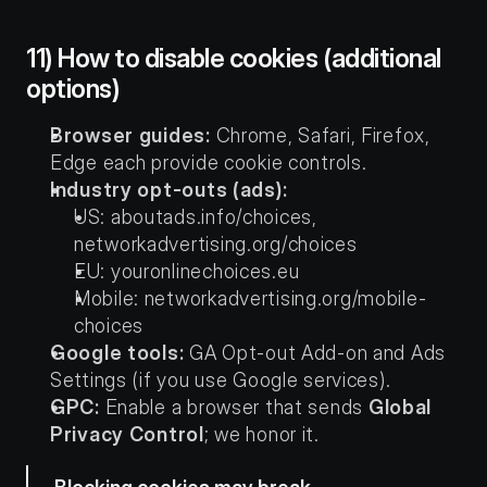
11) How to disable cookies (additional 
options)
Browser guides:
 Chrome, Safari, Firefox, 
Edge each provide cookie controls.
Industry opt-outs (ads):
US: aboutads.info/choices, 
networkadvertising.org/choices
EU: youronlinechoices.eu
Mobile: networkadvertising.org/mobile-
choices
Google tools:
 GA Opt-out Add-on and Ads 
Settings (if you use Google services).
GPC:
 Enable a browser that sends 
Global 
Privacy Control
; we honor it.