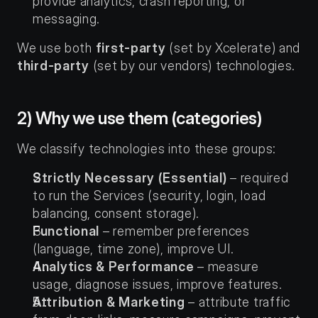
provide analytics, crash reporting, or 
messaging.
We use both 
first-party
 (set by Xcelerate) and 
third-party
 (set by our vendors) technologies.
2) Why we use them (categories)
We classify technologies into these groups:
Strictly Necessary (Essential)
 – required 
to run the Services (security, login, load 
balancing, consent storage).
Functional
 – remember preferences 
(language, time zone), improve UI.
Analytics & Performance
 – measure 
usage, diagnose issues, improve features.
Attribution & Marketing
 – attribute traffic 