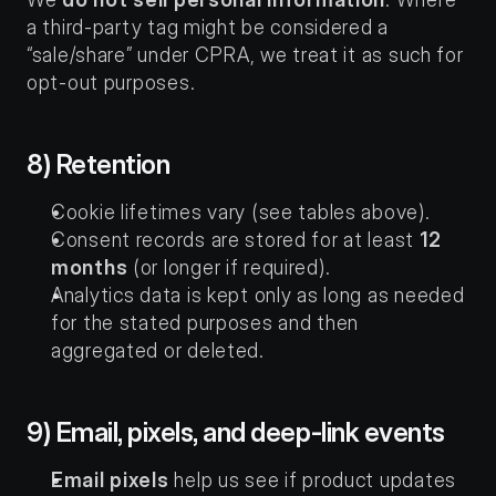
a third-party tag might be considered a 
“sale/share” under CPRA, we treat it as such for 
opt-out purposes.
8) Retention
Cookie lifetimes vary (see tables above).
Consent records are stored for at least 
12 
months
 (or longer if required).
Analytics data is kept only as long as needed 
for the stated purposes and then 
aggregated or deleted.
9) Email, pixels, and deep-link events
Email pixels
 help us see if product updates 