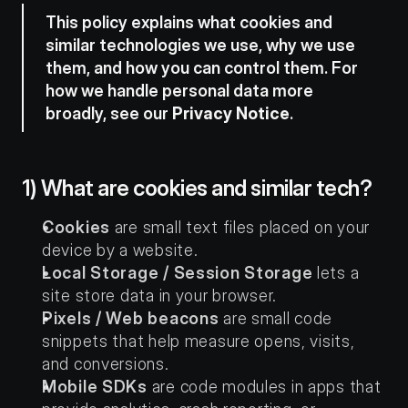
This policy explains what cookies and 
similar technologies we use, why we use 
them, and how you can control them. For 
how we handle personal data more 
broadly, see our 
Privacy Notice
.
1) What are cookies and similar tech?
Cookies
 are small text files placed on your 
device by a website.
Local Storage / Session Storage
 lets a 
site store data in your browser.
Pixels / Web beacons
 are small code 
snippets that help measure opens, visits, 
and conversions.
Mobile SDKs
 are code modules in apps that 