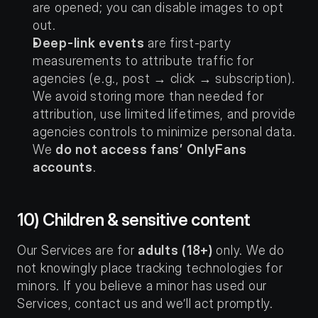
are opened; you can disable images to opt 
out.
Deep-link events
 are first-party 
measurements to attribute traffic for 
agencies (e.g., post → click → subscription). 
We avoid storing more than needed for 
attribution, use limited lifetimes, and provide 
agencies controls to minimize personal data. 
We 
do not access fans’ OnlyFans 
accounts
.
10) Children & sensitive content
Our Services are for 
adults (18+)
 only. We do 
not knowingly place tracking technologies for 
minors. If you believe a minor has used our 
Services, contact us and we’ll act promptly.