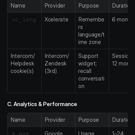
Name
Provider
Purpose
Duration
xc_lang
Xcelerate
Remembe
6 month
rs 
language/t
ime zone
Intercom/
Intercom/
Support 
Session–
Helpdesk 
Zendesk 
widget; 
12 month
cookie(s)
(3rd)
recall 
conversati
on
C. Analytics & Performance
Name
Provider
Purpose
Duration
*_ga*
Google 
Usage 
1–24 