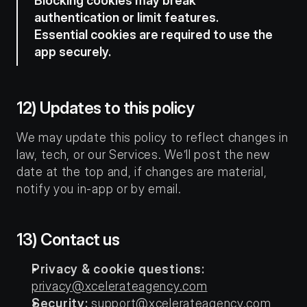
Blocking cookies may break 
authentication or limit features. 
Essential cookies are required to use the 
app securely.
12) Updates to this policy
We may update this policy to reflect changes in 
law, tech, or our Services. We’ll post the new 
date at the top and, if changes are material, 
notify you in-app or by email.
13) Contact us
Privacy & cookie questions:
privacy@xcelerateagency.com
Security:
support@xcelerateagency.com