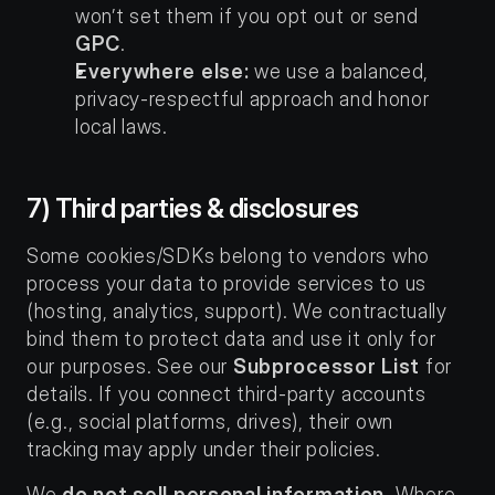
won’t set them if you opt out or send 
GPC
.
Everywhere else:
 we use a balanced, 
privacy-respectful approach and honor 
local laws.
7) Third parties & disclosures
Some cookies/SDKs belong to vendors who 
process your data to provide services to us 
(hosting, analytics, support). We contractually 
bind them to protect data and use it only for 
our purposes. See our 
Subprocessor List
 for 
details. If you connect third-party accounts 
(e.g., social platforms, drives), their own 
tracking may apply under their policies.
We 
do not sell personal information
. Where 