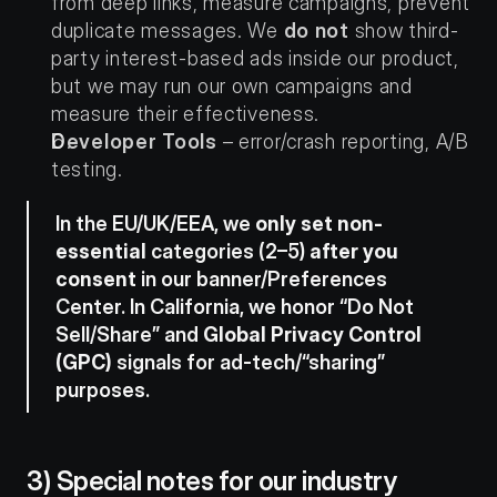
from deep links, measure campaigns, prevent 
duplicate messages. We 
do not
 show third-
party interest-based ads inside our product, 
but we may run our own campaigns and 
measure their effectiveness.
Developer Tools
 – error/crash reporting, A/B 
testing.
In the EU/UK/EEA, we 
only set non-
essential
 categories (2–5) 
after you 
consent
 in our banner/Preferences 
Center. In California, we honor “Do Not 
Sell/Share” and 
Global Privacy Control 
(GPC)
 signals for ad-tech/“sharing” 
purposes.
3) Special notes for our industry 