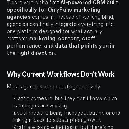
This is where the first 
AI-powered CRM built 
specifically for OnlyFans marketing 
agencies
 comes in. Instead of working blind, 
agencies can finally integrate everything into 
one platform designed for what actually 
matters: 
marketing, content, staff 
performance, and data that points you in 
the right direction.
Why Current Workflows Don’t Work
Most agencies are operating reactively:
Traffic comes in, but they don’t know which 
campaigns are working.
Social media is being managed, but no one is 
linking it back to subscription growth.
Staff are completing tasks, but there’s no 