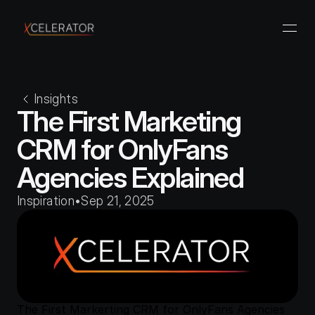
Insights
The First Marketing 
CRM for OnlyFans 
Agencies Explained
Inspiration
•
Sep 21, 2025
The First Markerting CRM for OnlyFans Agencies 