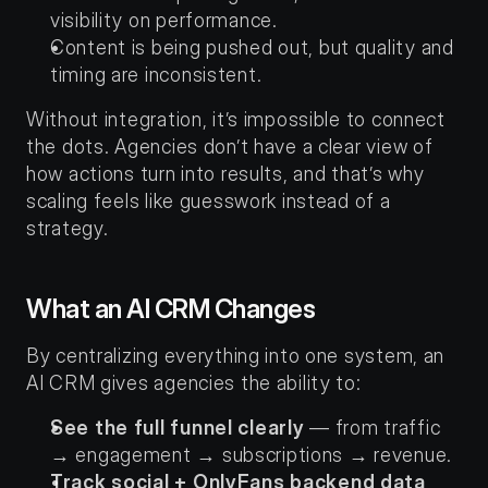
visibility on performance.
Content is being pushed out, but quality and 
timing are inconsistent.
Without integration, it’s impossible to connect 
the dots. Agencies don’t have a clear view of 
how actions turn into results, and that’s why 
scaling feels like guesswork instead of a 
strategy.
What an AI CRM Changes
By centralizing everything into one system, an 
AI CRM gives agencies the ability to:
See the full funnel clearly
 — from traffic 
→ engagement → subscriptions → revenue.
Track social + OnlyFans backend data 