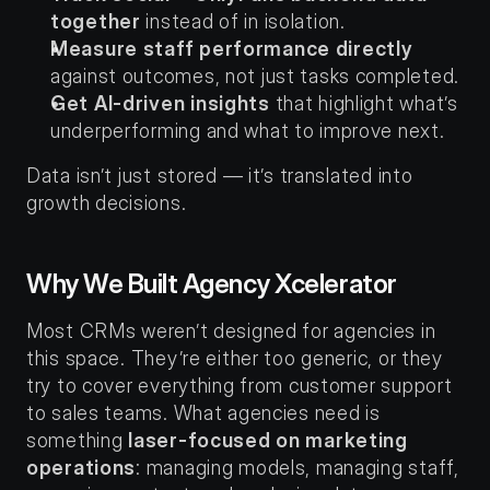
together
 instead of in isolation.
Measure staff performance directly
against outcomes, not just tasks completed.
Get AI-driven insights
 that highlight what’s 
underperforming and what to improve next.
Data isn’t just stored — it’s translated into 
growth decisions.
Why We Built Agency Xcelerator
Most CRMs weren’t designed for agencies in 
this space. They’re either too generic, or they 
try to cover everything from customer support 
to sales teams. What agencies need is 
something 
laser-focused on marketing 
operations
: managing models, managing staff, 