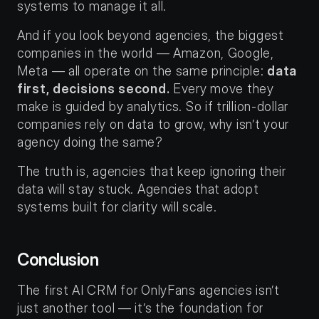
systems to manage it all.
And if you look beyond agencies, the biggest 
companies in the world — Amazon, Google, 
Meta — all operate on the same principle: 
data 
first, decisions second.
 Every move they 
make is guided by analytics. So if trillion-dollar 
companies rely on data to grow, why isn’t your 
agency doing the same?
The truth is, agencies that keep ignoring their 
data will stay stuck. Agencies that adopt 
systems built for clarity will scale.
Conclusion
The first AI CRM for OnlyFans agencies isn’t 
just another tool — it’s the foundation for 