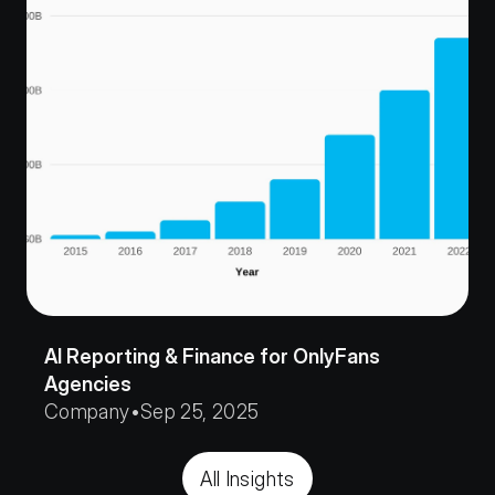
AI Reporting & Finance for OnlyFans 
Agencies
Company
•
Sep 25, 2025
All Insights