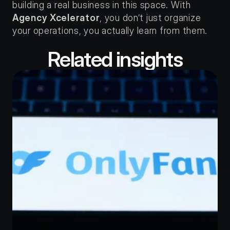
building a real business in this space. With 
Agency Xcelerator
, you don’t just organize 
your operations, you actually learn from them.
Related insights