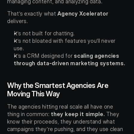
managing content, and analyzing data.
That’s exactly what 
Agency Xcelerator
delivers.
It’s not built for chatting.
It’s not bloated with features you’ll never 
use.
It’s a CRM designed for 
scaling agencies 
through data-driven marketing systems.
Why the Smartest Agencies Are 
Moving This Way
The agencies hitting real scale all have one 
thing in common: 
they keep it simple.
 They 
know their proceeds, they understand what 
campaigns they’re pushing, and they use clean 