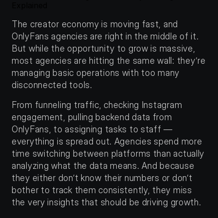
Explained
The creator economy is moving fast, and 
OnlyFans agencies are right in the middle of it. 
But while the opportunity to grow is massive, 
most agencies are hitting the same wall: they’re 
managing basic operations with too many 
disconnected tools.
From funneling traffic, checking Instagram 
engagement, pulling backend data from 
OnlyFans, to assigning tasks to staff — 
everything is spread out. Agencies spend more 
time switching between platforms than actually 
analyzing what the data means. And because 
they either don’t know their numbers or don’t 
bother to track them consistently, they miss 
the very insights that should be driving growth.