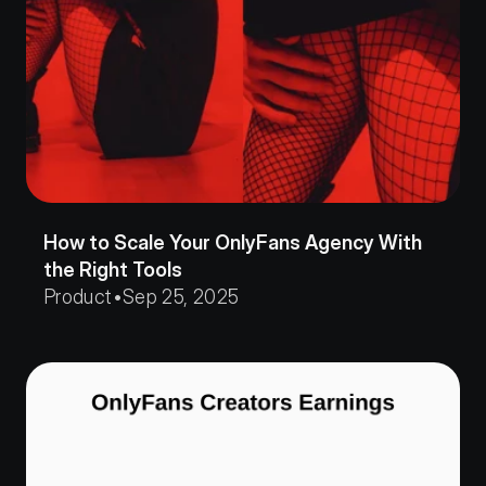
How to Scale Your OnlyFans Agency With 
the Right Tools
Product
•
Sep 25, 2025