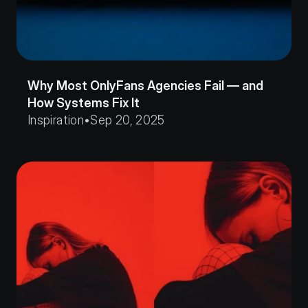
Why Most OnlyFans Agencies Fail — and 
How Systems Fix It
Inspiration
•
Sep 20, 2025