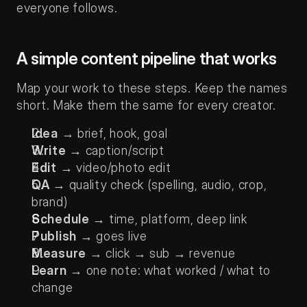
everyone follows.
A simple content pipeline that works
Map your work to these steps. Keep the names 
short. Make them the same for every creator.
Idea
 → brief, hook, goal
Write
 → caption/script
Edit
 → video/photo edit
QA
 → quality check (spelling, audio, crop, 
brand)
Schedule
 → time, platform, deep link
Publish
 → goes live
Measure
 → click → sub → revenue
Learn
 → one note: what worked / what to 
change