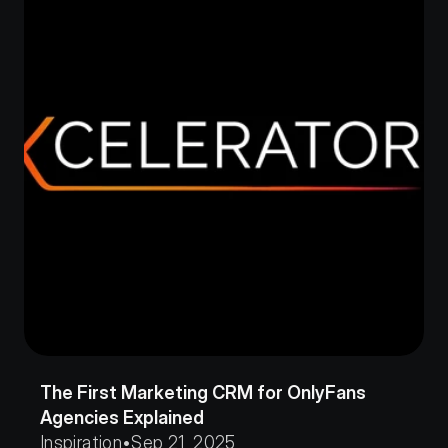
The First Marketing CRM for OnlyFans 
Agencies Explained
Inspiration
•
Sep 21, 2025