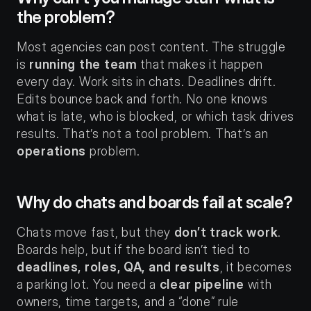
the problem?
Most agencies can post content. The struggle 
is 
running the team
 that makes it happen 
every day. Work sits in chats. Deadlines drift. 
Edits bounce back and forth. No one knows 
what is late, who is blocked, or which task drives 
results. That’s not a tool problem. That’s an 
operations
 problem.
Why do chats and boards fail at scale?
Chats move fast, but they 
don’t track work
. 
Boards help, but if the board isn’t tied to 
deadlines, roles, QA, and results
, it becomes 
a parking lot. You need a 
clear pipeline
 with 
owners, time targets, and a “done” rule 