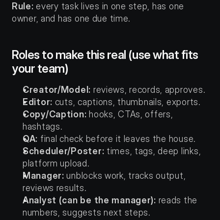
Rule:
 every task lives in one step, has one 
owner, and has one due time.
Roles to make this real (use what fits 
your team)
Creator/Model:
 reviews, records, approves.
Editor:
 cuts, captions, thumbnails, exports.
Copy/Caption:
 hooks, CTAs, offers, 
hashtags.
QA:
 final check before it leaves the house.
Scheduler/Poster:
 times, tags, deep links, 
platform upload.
Manager:
 unblocks work, tracks output, 
reviews results.
Analyst (can be the manager):
 reads the 
numbers, suggests next steps.