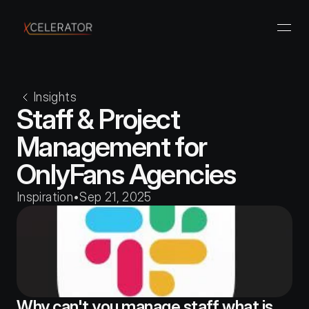
Insights
Staff & Project 
Management for 
OnlyFans Agencies
Inspiration
•
Sep 21, 2025
Why can't you manage staff what is 