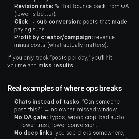
Revision rate:
 % that bounce back from QA 
(lower is better).
Click → sub conversion:
 posts that 
made
paying subs.
Profit by creator/campaign:
 revenue 
minus costs (what actually matters).
If you only track “posts per day,” you’ll hit 
volume and 
miss results
.
Real examples of where ops breaks
Chats instead of tasks:
 “Can someone 
post this?” → no owner, missed window.
No QA gate:
 typos, wrong crop, bad audio 
→ lower trust, lower conversion.
No deep links:
 you see clicks somewhere, 