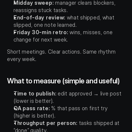
Midday sweep:
 manager clears blockers, 
reassigns stuck tasks.
End-of-day review:
 what shipped, what 
slipped, one note learned.
Friday 30-min retro:
 wins, misses, one 
change for next week.
Short meetings. Clear actions. Same rhythm 
every week.
What to measure (simple and useful)
Time to publish:
 edit approved → live post 
(lower is better).
QA pass rate:
 % that pass on first try 
(higher is better).
Throughput per person:
 tasks shipped at 
“done” quality.