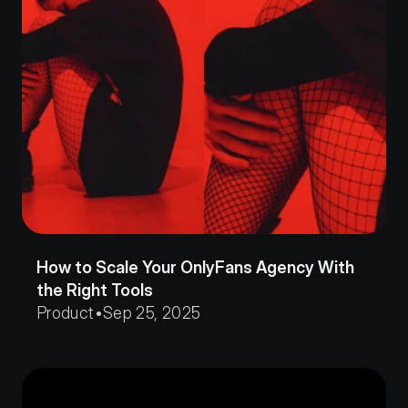
How to Scale Your OnlyFans Agency With 
the Right Tools
Product
•
Sep 25, 2025