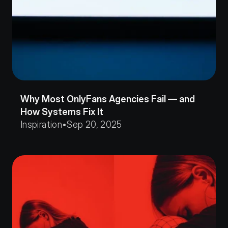
Why Most OnlyFans Agencies Fail — and 
How Systems Fix It
Inspiration
•
Sep 20, 2025