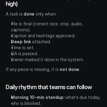
high)
A task is 
done
 only when:
File is final (correct size, crop, audio, 
captions).
Caption and hashtags approved.
Deep link
 attached.
Time is set.
QA is passed.
Owner marked it done in the system.
If any piece is missing, it is 
not done
.
Daily rhythm that teams can follow
Morning 10-min standup:
 what’s due today, 
who is blocked.