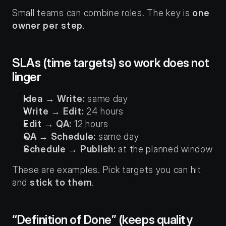
Small teams can combine roles. The key is 
one 
owner per step
.
SLAs (time targets) so work does not 
linger
Idea → Write:
 same day
Write → Edit:
 24 hours
Edit → QA:
 12 hours
QA → Schedule:
 same day
Schedule → Publish:
 at the planned window
These are examples. Pick targets you can hit 
and 
stick to them
.
“Definition of Done” (keeps quality 