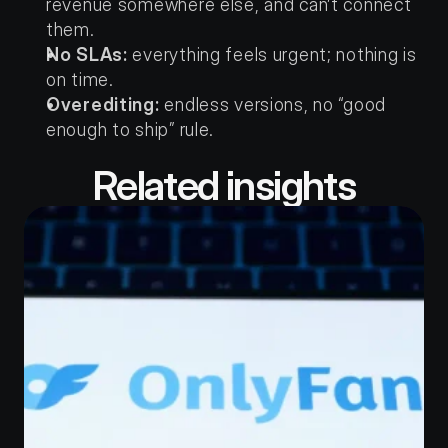
revenue somewhere else, and can’t connect 
them.
No SLAs:
 everything feels urgent; nothing is 
on time.
Overediting:
 endless versions, no “good 
enough to ship” rule.
Related insights